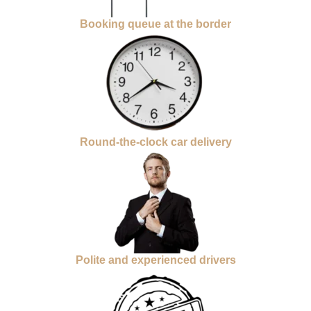
Booking queue at the border
Round-the-clock car delivery
Polite and experienced drivers