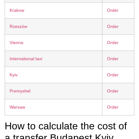
Krakow
Order
Rzeszów
Order
Vienna
Order
International taxi
Order
Kyiv
Order
Premyshel
Order
Warsaw
Order
How to calculate the cost of
a transfer Budapest Kyiv