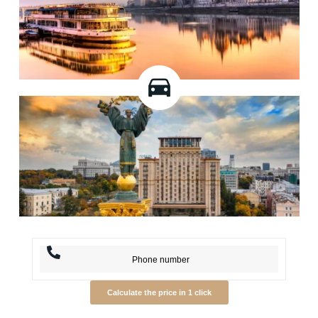
Calculate the price in 1 click