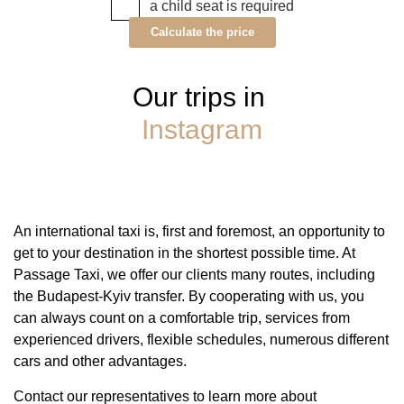
a child seat is required
Calculate the price
Our trips in
Instagram
An international taxi is, first and foremost, an opportunity to
get to your destination in the shortest possible time. At
Passage Taxi, we offer our clients many routes, including
the Budapest-Kyiv transfer. By cooperating with us, you
can always count on a comfortable trip, services from
experienced drivers, flexible schedules, numerous different
cars and other advantages.
Contact our representatives to learn more about