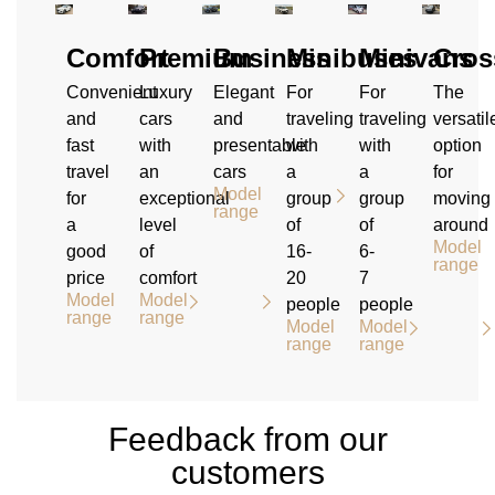
Comfort
Premium
Business
Minibuses
Minivans
Cros
Convenient
Luxury
Elegant
For
For
The
and
cars
and
traveling
traveling
versatil
fast
with
presentable
with
with
option
travel
an
cars
a
a
for
Model
for
exceptional
group
group
moving
range
a
level
of
of
around
Model
good
of
16-
6-
range
price
comfort
20
7
Model
Model
people
people
range
range
Model
Model
range
range
Feedback from our
customers