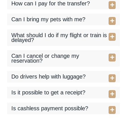
How can I pay for the transfer?
Can I bring my pets with me?
What should I do if my flight or train is
delayed?
Can I cancel or change my
reservation?
Do drivers help with luggage?
Is it possible to get a receipt?
Is cashless payment possible?