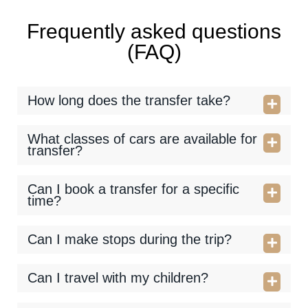
Frequently asked questions
(FAQ)
How long does the transfer take?
What classes of cars are available for
transfer?
Can I book a transfer for a specific
time?
Can I make stops during the trip?
Can I travel with my children?