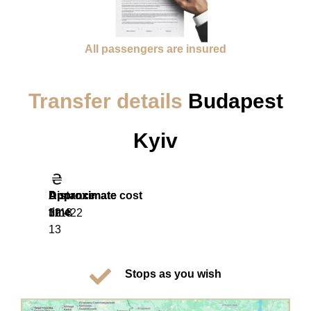
All passengers are insured
Transfer details
Budapest
Kyiv
Distance
Approximate
Approximate cost
time
1118
32 422
13
Stops as you wish