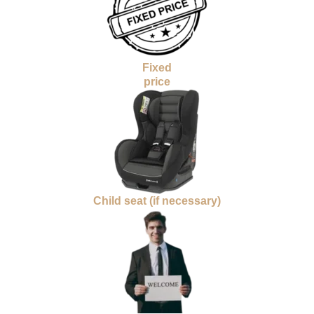
Fixed
price
Child seat (if necessary)