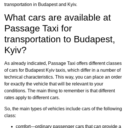
transportation in Budapest and Kyiv.
What cars are available at
Passage Taxi for
transportation to Budapest,
Kyiv?
As already indicated, Passage Taxi offers different classes
of cars for Budapest Kyiv taxis, which differ in a number of
technical characteristics. This way, you can place an order
for exactly the vehicle that will be relevant to your
conditions. The main thing to remember is that different
rates apply to different cars.
So, the main types of vehicles include cars of the following
class:
comfort—ordinary passenger cars that can provide a