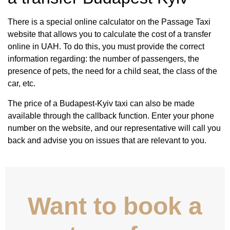
There is a special online calculator on the Passage Taxi
website that allows you to calculate the cost of a transfer
online in UAH. To do this, you must provide the correct
information regarding: the number of passengers, the
presence of pets, the need for a child seat, the class of the
car, etc.
The price of a Budapest-Kyiv taxi can also be made
available through the callback function. Enter your phone
number on the website, and our representative will call you
back and advise you on issues that are relevant to you.
Want to book a