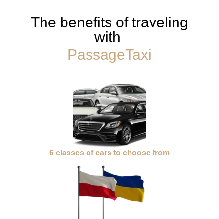
The benefits of traveling
with
PassageTaxi
6 classes of cars to choose from