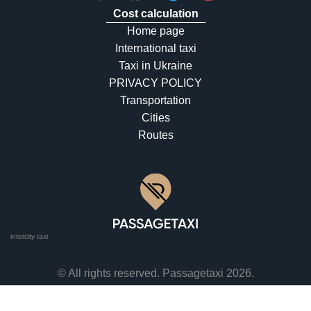
Cost calculation
Home page
International taxi
Taxi in Ukraine
PRIVACY POLICY
Transportation
Cities
Routes
intercity taxi
© All rights reserved. Passagetaxi 2026.