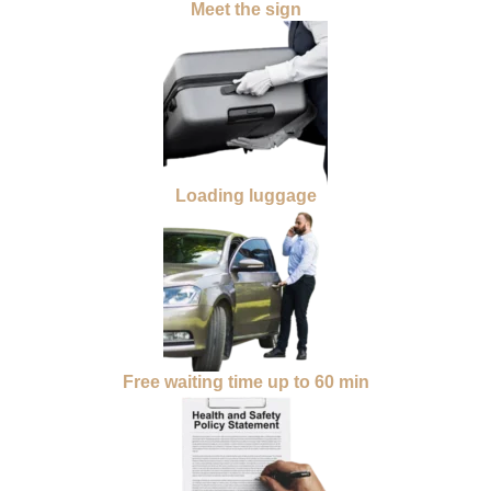
Meet the sign
Loading luggage
Free waiting time up to 60 min