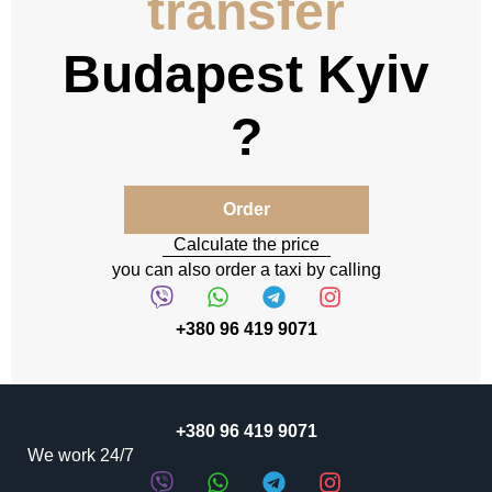
transfer
Budapest Kyiv
Order
Calculate the price
you can also order a taxi by calling
+380 96 419 9071
+380 96 419 9071
We work 24/7