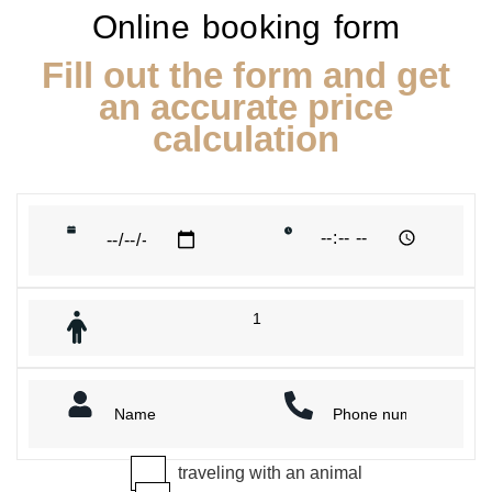
Online booking form
Fill out the form and get
an accurate price
calculation
traveling with an animal