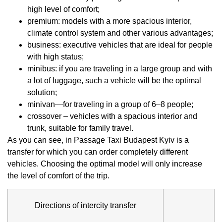
high level of comfort;
premium: models with a more spacious interior,
climate control system and other various advantages;
business: executive vehicles that are ideal for people
with high status;
minibus: if you are traveling in a large group and with
a lot of luggage, such a vehicle will be the optimal
solution;
minivan—for traveling in a group of 6–8 people;
crossover – vehicles with a spacious interior and
trunk, suitable for family travel.
As you can see, in Passage Taxi Budapest Kyiv is a
transfer for which you can order completely different
vehicles. Choosing the optimal model will only increase
the level of comfort of the trip.
Directions of intercity transfer