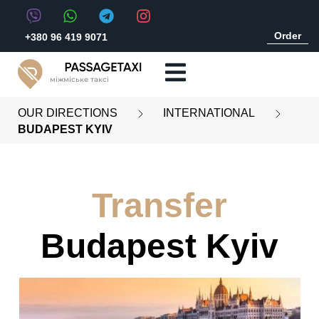
Order
+380 96 419 9071
міжміське таксі
OUR DIRECTIONS
INTERNATIONAL
BUDAPEST KYIV
Transfer
Budapest Kyiv