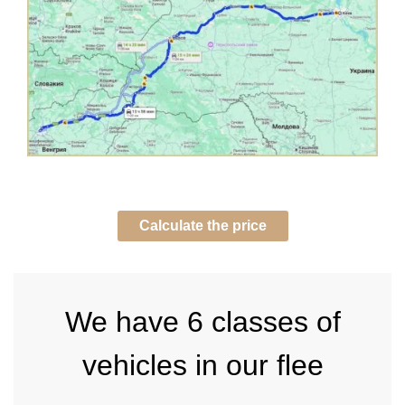
Calculate the price
We have
6 classes of
vehicles in our flee