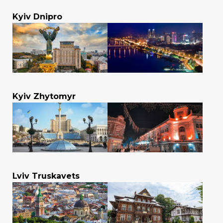
Kyiv Dnipro
Kyiv Zhytomyr
Lviv Truskavets