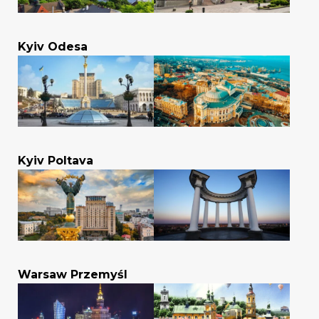
Kyiv Odesa
Kyiv Poltava
Warsaw Przemyśl