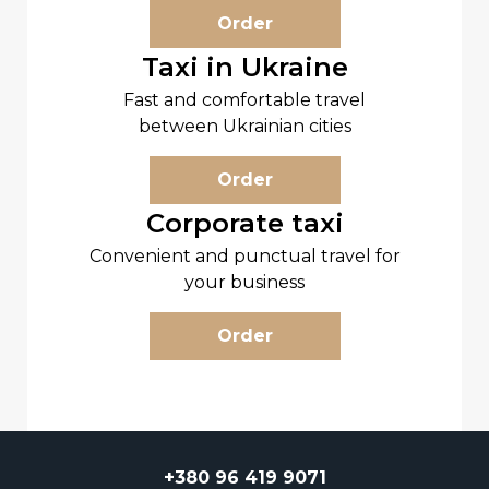
Order
Taxi in Ukraine
Fast and comfortable travel
between Ukrainian cities
Order
Corporate taxi
Convenient and punctual travel for
your business
Order
+380 96 419 9071