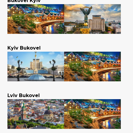
Bukovel Kyiv
Kyiv Bukovel
Lviv Bukovel