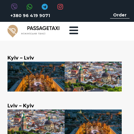
Order
+380 96 419 9071
міжміське таксі
Kyiv – Lviv
Lviv – Kyiv