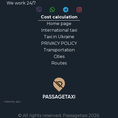
We work 24/7
Cost calculation
Home page
International taxi
Taxi in Ukraine
PRIVACY POLICY
Transportation
Cities
Routes
intercity taxi
© All rights reserved. Passagetaxi 2026.