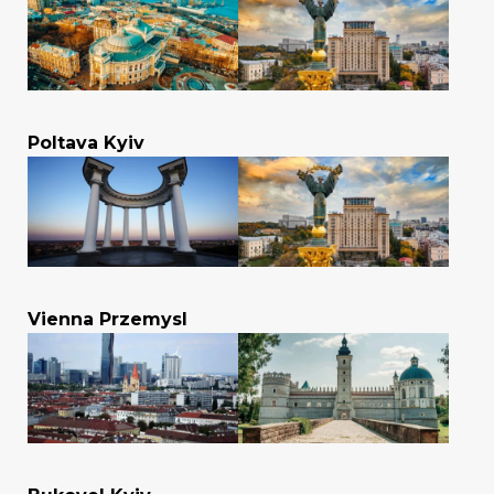
Poltava Kyiv
Vienna Przemysl