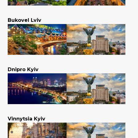
Bukovel Lviv
Dnipro Kyiv
Vinnytsia Kyiv