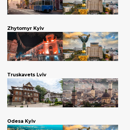
Zhytomyr Kyiv
Truskavets Lviv
Odesa Kyiv