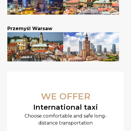
Przemyśl Warsaw
WE OFFER
International taxi
Choose comfortable and safe long-
distance transportation