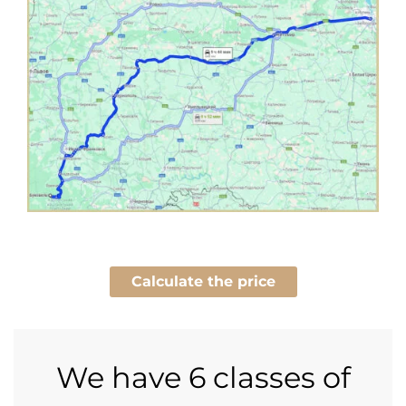
Calculate the price
We have
6 classes of