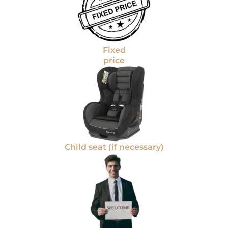
Fixed
price
Child seat (if necessary)