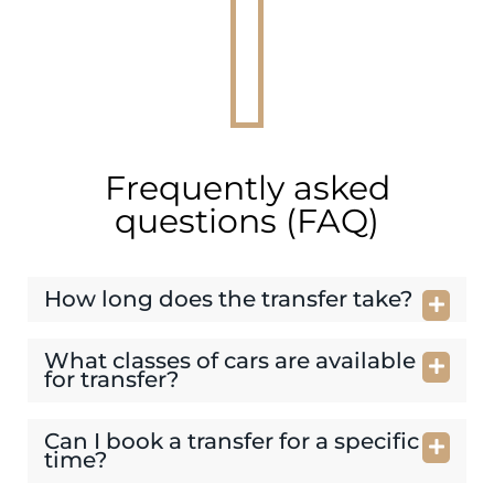
Frequently asked
questions (FAQ)
How long does the transfer take?
What classes of cars are available
for transfer?
Can I book a transfer for a specific
time?