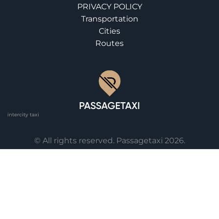
PRIVACY POLICY
Transportation
Cities
Routes
intercity taxi
© All rights reserved. Passagetaxi 2026.