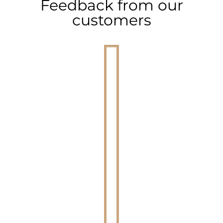
Feedback from our
customers