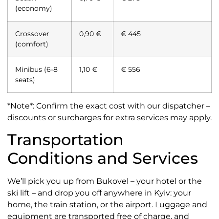
(economy)
Crossover
0,90 €
€ 445
(comfort)
Minibus (6-8
1,10 €
€ 556
seats)
*Note*: Confirm the exact cost with our dispatcher –
discounts or surcharges for extra services may apply.
Transportation
Conditions and Services
We’ll pick you up from Bukovel – your hotel or the
ski lift – and drop you off anywhere in Kyiv: your
home, the train station, or the airport. Luggage and
equipment are transported free of charge, and