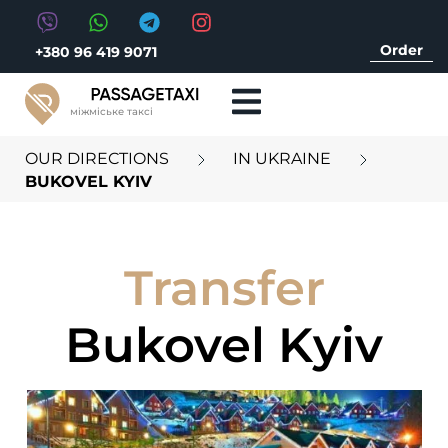
Order
+380 96 419 9071
міжміське таксі
OUR DIRECTIONS
IN UKRAINE
BUKOVEL KYIV
Transfer
Bukovel Kyiv