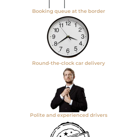
Booking queue at the border
Round-the-clock car delivery
Polite and experienced drivers