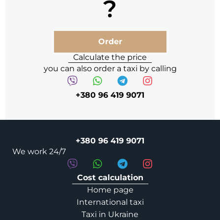
Order
Calculate the price
you can also order a taxi by calling
+380 96 419 9071
+380 96 419 9071
We work 24/7
Cost calculation
Home page
International taxi
Taxi in Ukraine