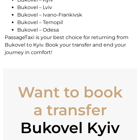
Bukovel – Lviv
Bukovel – Ivano-Frankivsk
Bukovel – Ternopil
Bukovel – Odesa
PassageTaxi is your best choice for returning from
Bukovel to Kyiv. Book your transfer and end your
journey in comfort!
Want to book
a transfer
Bukovel Kyiv