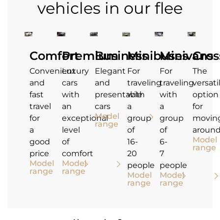
vehicles in our flee
Comfort
Premium
Business
Minibuses
Minivans
Cros
Convenient
Luxury
Elegant
For
For
The
and
cars
and
traveling
traveling
versati
fast
with
presentable
with
with
option
travel
an
cars
a
a
for
Model
for
exceptional
group
group
movin
range
a
level
of
of
aroun
Model
good
of
16-
6-
range
price
comfort
20
7
Model
Model
people
people
range
range
Model
Model
range
range