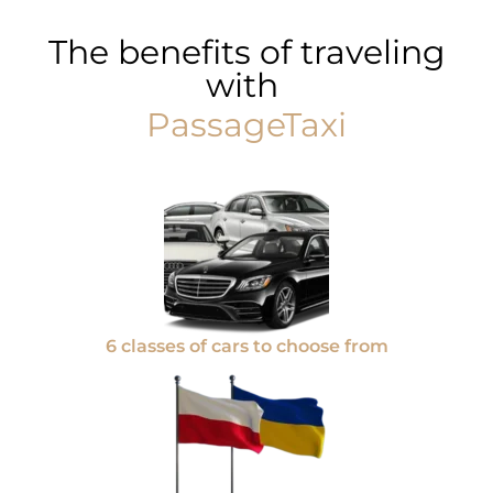
The benefits of traveling
with
PassageTaxi
6 classes of cars to choose from