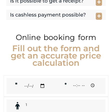
Is it possible to get a receipt?
Is cashless payment possible?
Online booking form
Fill out the form and
get an accurate price
calculation