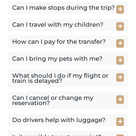
Can I make stops during the trip?
Can I travel with my children?
How can I pay for the transfer?
Can I bring my pets with me?
What should I do if my flight or
train is delayed?
Can I cancel or change my
reservation?
Do drivers help with luggage?