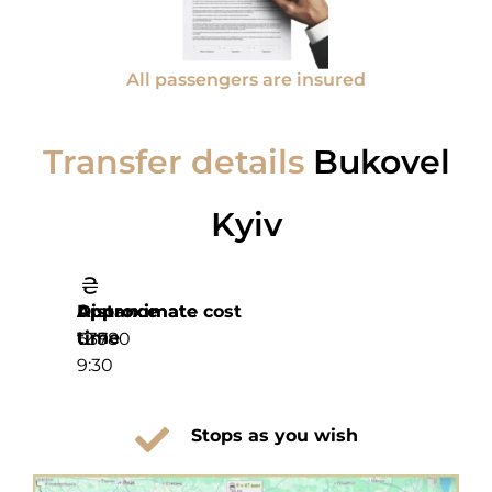
All passengers are insured
Transfer details
Bukovel
Kyiv
Distance
Approximate
Approximate cost
time
639
12 780
9:30
Stops as you wish