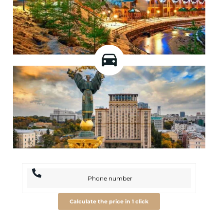
Calculate the price in 1 click