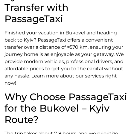
Transfer with
PassageTaxi
Finished your vacation in Bukovel and heading
back to Kyiv? PassageTaxi offers a convenient
transfer over a distance of ≈570 km, ensuring your
journey home is as enjoyable as your getaway. We
provide modern vehicles, professional drivers, and
affordable prices to get you to the capital without
any hassle. Learn more about our services right
now!
Why Choose PassageTaxi
for the Bukovel – Kyiv
Route?
The trip takes about 7-8 hours, and we prioritize