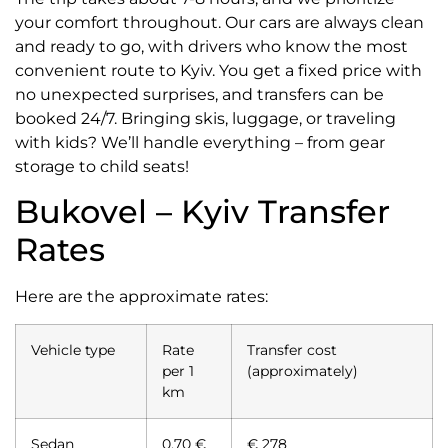
your comfort throughout. Our cars are always clean
and ready to go, with drivers who know the most
convenient route to Kyiv. You get a fixed price with
no unexpected surprises, and transfers can be
booked 24/7. Bringing skis, luggage, or traveling
with kids? We’ll handle everything – from gear
storage to child seats!
Bukovel – Kyiv Transfer
Rates
Here are the approximate rates:
Vehicle type
Rate
Transfer cost
per 1
(approximately)
km
Sedan
0,70 €
€ 278