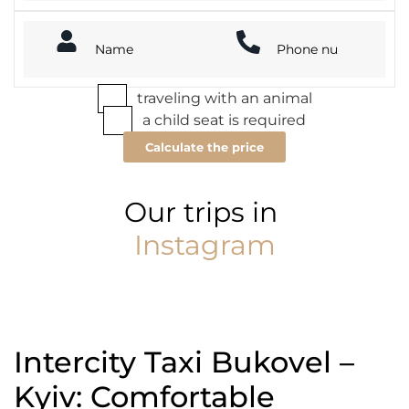
traveling with an animal
a child seat is required
Calculate the price
Our trips in
Instagram
Intercity Taxi Bukovel –
Kyiv: Comfortable