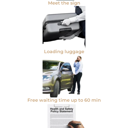
Meet the sign
Loading luggage
Free waiting time up to 60 min