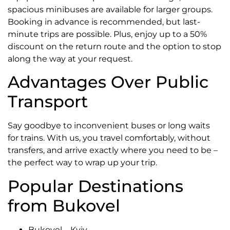
spacious minibuses are available for larger groups.
Booking in advance is recommended, but last-
minute trips are possible. Plus, enjoy up to a 50%
discount on the return route and the option to stop
along the way at your request.
Advantages Over Public
Transport
Say goodbye to inconvenient buses or long waits
for trains. With us, you travel comfortably, without
transfers, and arrive exactly where you need to be –
the perfect way to wrap up your trip.
Popular Destinations
from Bukovel
Bukovel – Kyiv