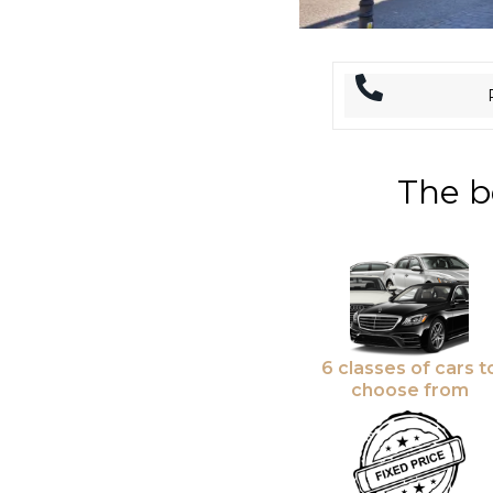
The b
6 classes of cars t
choose from