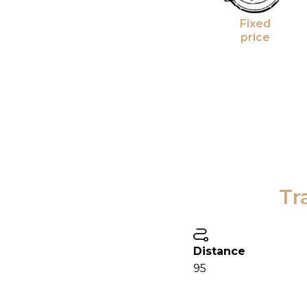
Fixed
price
Tr
Distance
95