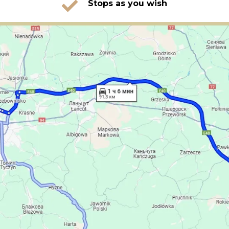
Stops as you wish