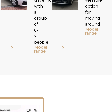
g
traveling
versatile
with
option
a
for
group
moving
of
around
Model
6-
range
7
people
Model
range
s