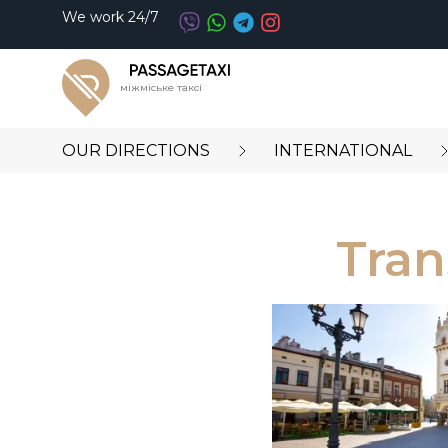
We work 24/7
міжміське таксі
OUR DIRECTIONS
INTERNATIONAL
Tran