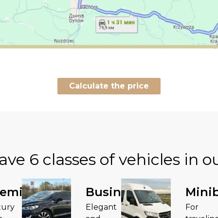
Calculate the price
ave
6 classes of vehicles in ou
remium
Business
Mini
xury
Elegant
For