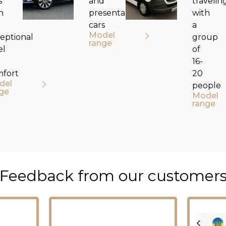
s
and
travelin
h
presentable
with
cars
a
Model
eptional
group
range
el
of
16-
mfort
20
del
people
ge
Model
range
Feedback from our customer