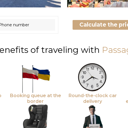
Calculate the pric
enefits of traveling with
Passa
o
Booking queue at the
Round-the-clock car
border
delivery