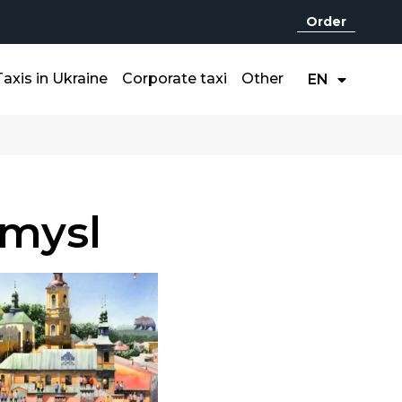
Order
UA
Taxis in Ukraine
Corporate taxi
Other
EN
RU
mysl