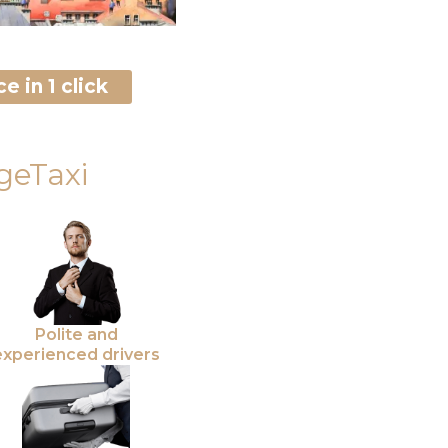
e in 1 click
geTaxi
Polite and
experienced drivers