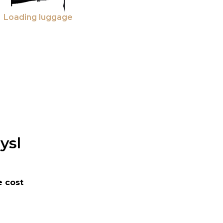
Loading luggage
ysl
 cost