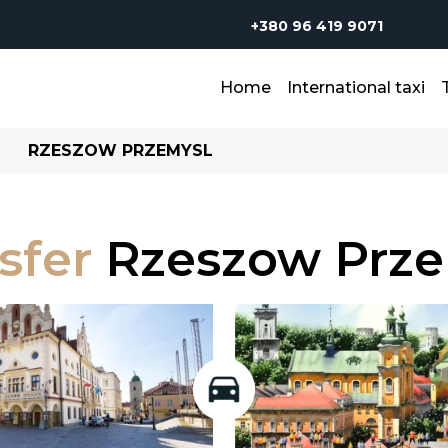
+380 96 419 9071
Home
International taxi
RZESZOW PRZEMYSL
sfer
Rzeszow Prze