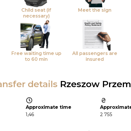
Child seat (if
Meet the sign
necessary)
Free waiting time up
All passengers are
to 60 min
insured
ansfer details
Rzeszow Przem
Approximate time
Approximate
1,46
2 755