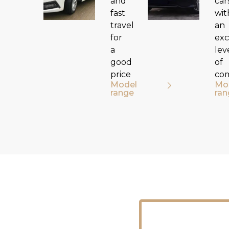
and
car
fast
wit
travel
an
for
exc
a
lev
good
of
price
co
Model
Mo
range
ran