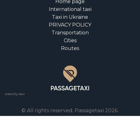
Home page
International taxi
Taxi in Ukraine
PRIVACY POLICY
Transportation
Cities
Routes
intercity taxi
© All rights reserved. Passagetaxi 2026.