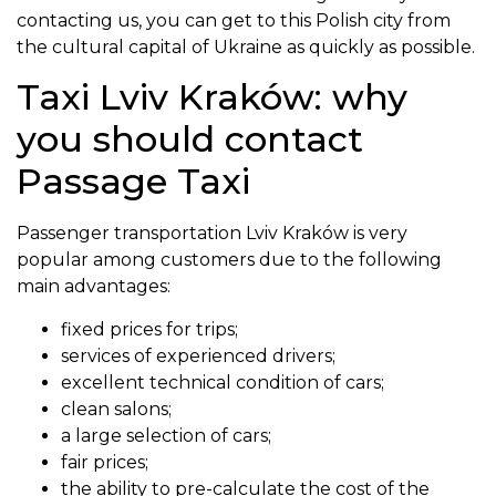
contacting us, you can get to this Polish city from
the cultural capital of Ukraine as quickly as possible.
Taxi Lviv Kraków: why
you should contact
Passage Taxi
Passenger transportation Lviv Kraków is very
popular among customers due to the following
main advantages:
fixed prices for trips;
services of experienced drivers;
excellent technical condition of cars;
clean salons;
a large selection of cars;
fair prices;
the ability to pre-calculate the cost of the