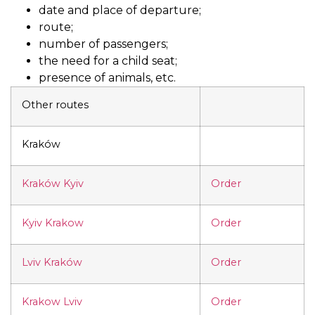
date and place of departure;
route;
number of passengers;
the need for a child seat;
presence of animals, etc.
Other routes
Kraków
Kraków Kyiv
Order
Kyiv Krakow
Order
Lviv Kraków
Order
Krakow Lviv
Order