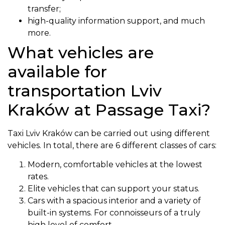
transfer;
high-quality information support, and much
more.
What vehicles are
available for
transportation Lviv
Kraków at Passage Taxi?
Taxi Lviv Kraków can be carried out using different
vehicles. In total, there are 6 different classes of cars:
Modern, comfortable vehicles at the lowest
rates.
Elite vehicles that can support your status.
Cars with a spacious interior and a variety of
built-in systems. For connoisseurs of a truly
high level of comfort.