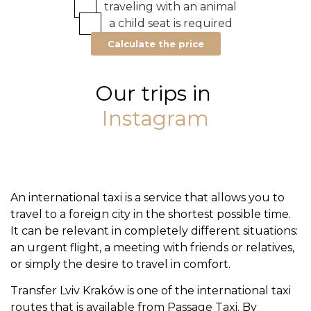
traveling with an animal
a child seat is required
Calculate the price
Our trips in
Instagram
An international taxi is a service that allows you to
travel to a foreign city in the shortest possible time.
It can be relevant in completely different situations:
an urgent flight, a meeting with friends or relatives,
or simply the desire to travel in comfort.
Transfer Lviv Kraków is one of the international taxi
routes that is available from Passage Taxi. By