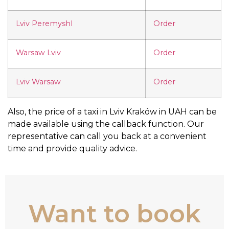
Lviv Peremyshl
Order
Warsaw Lviv
Order
Lviv Warsaw
Order
Also, the price of a taxi in Lviv Kraków in UAH can be
made available using the callback function. Our
representative can call you back at a convenient
time and provide quality advice.
Want to book