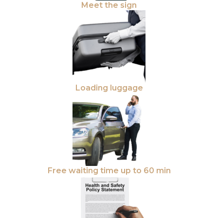
Meet the sign
Loading luggage
Free waiting time up to 60 min