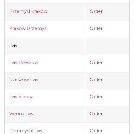
Przemyśl Kraków
Order
Krakow Przemysl
Order
Lviv
Lviv Rzeszow
Order
Rzeszów Lviv
Order
Lviv Vienna
Order
Vienna Lviv
Order
Peremyshl Lviv
Order