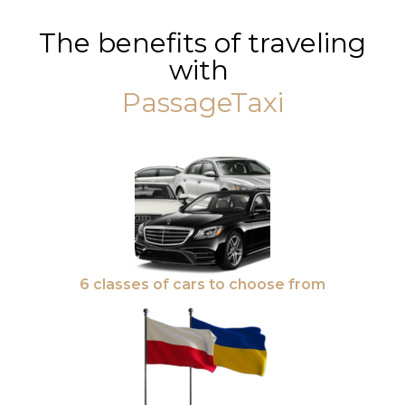
The benefits of traveling
with
PassageTaxi
6 classes of cars to choose from