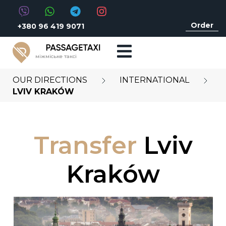
Order
+380 96 419 9071
міжміське таксі
OUR DIRECTIONS
INTERNATIONAL
LVIV KRAKÓW
Transfer
Lviv
Kraków