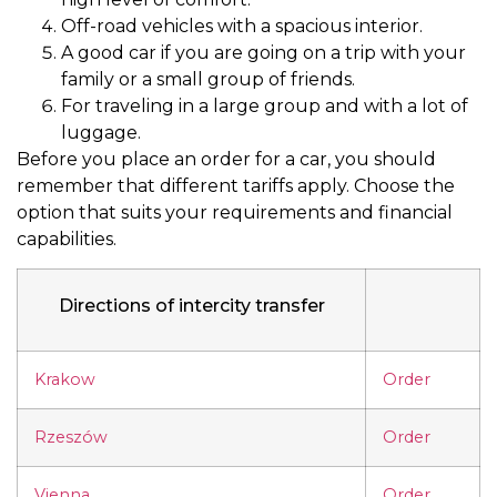
Off-road vehicles with a spacious interior.
A good car if you are going on a trip with your
family or a small group of friends.
For traveling in a large group and with a lot of
luggage.
Before you place an order for a car, you should
remember that different tariffs apply. Choose the
option that suits your requirements and financial
capabilities.
Directions of intercity transfer
Krakow
Order
Rzeszów
Order
Vienna
Order