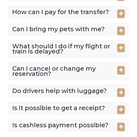
How can I pay for the transfer?
Can I bring my pets with me?
What should I do if my flight or
train is delayed?
Can I cancel or change my
reservation?
Do drivers help with luggage?
Is it possible to get a receipt?
Is cashless payment possible?