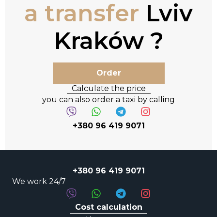
a transfer
Lviv
Kraków
Order
Calculate the price
you can also order a taxi by calling
+380 96 419 9071
+380 96 419 9071
We work 24/7
Cost calculation