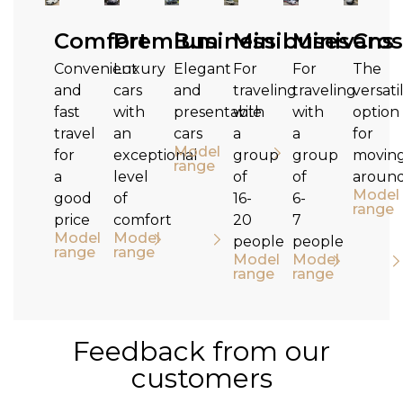
Comfort
Premium
Business
Minibuses
Minivans
Cros
Convenient
Luxury
Elegant
For
For
The
and
cars
and
traveling
traveling
versati
fast
with
presentable
with
with
option
travel
an
cars
a
a
for
Model
for
exceptional
group
group
movin
range
a
level
of
of
aroun
Model
good
of
16-
6-
range
price
comfort
20
7
Model
Model
people
people
range
range
Model
Model
range
range
Feedback from our
customers