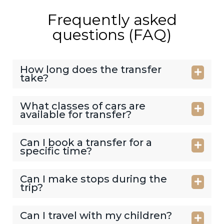
Frequently asked
questions (FAQ)
How long does the transfer
take?
What classes of cars are
available for transfer?
Can I book a transfer for a
specific time?
Can I make stops during the
trip?
Can I travel with my children?