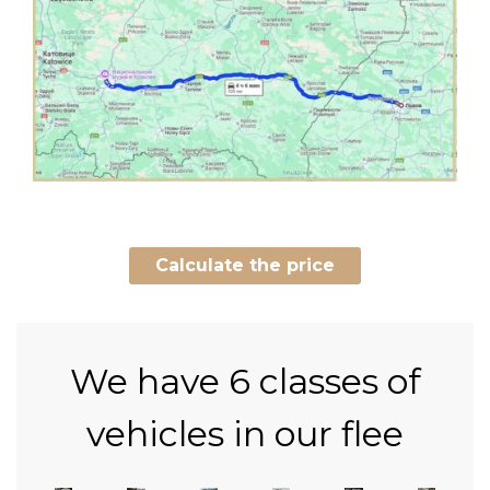
Calculate the price
We have
6 classes of
vehicles in our flee