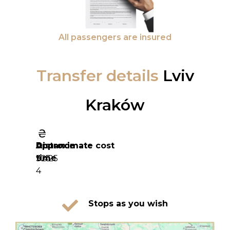
All passengers are insured
Transfer details
Lviv
Kraków
Distance
Approximate
Approximate cost
time
325
9 425
4
Stops as you wish