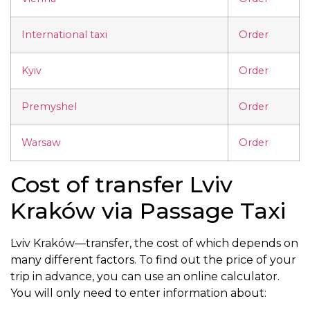
International taxi
Order
Kyiv
Order
Premyshel
Order
Warsaw
Order
Cost of transfer Lviv
Kraków via Passage Taxi
Lviv Kraków—transfer, the cost of which depends on
many different factors. To find out the price of your
trip in advance, you can use an online calculator.
You will only need to enter information about: