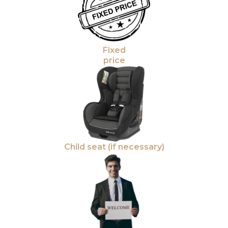
Fixed
price
Child seat (if necessary)