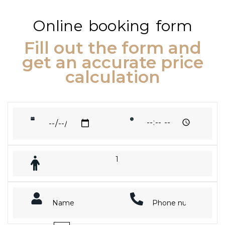
Online booking form
Fill out the form and
get an accurate price
calculation