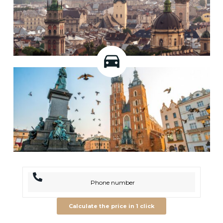
Calculate the price in 1 click