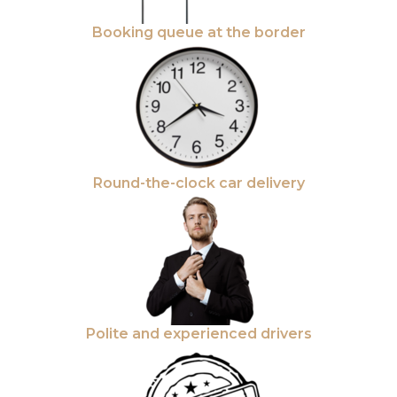
Booking queue at the border
Round-the-clock car delivery
Polite and experienced drivers