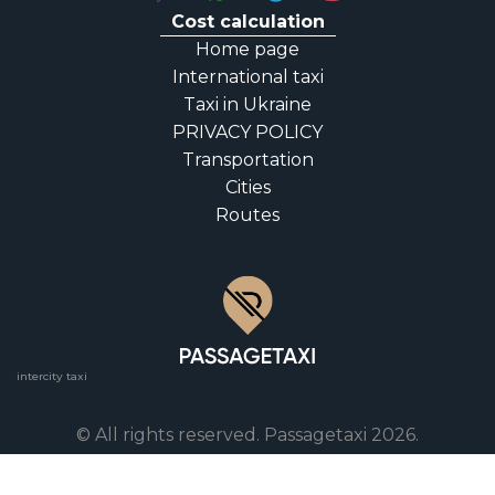
Cost calculation
Home page
International taxi
Taxi in Ukraine
PRIVACY POLICY
Transportation
Cities
Routes
intercity taxi
© All rights reserved. Passagetaxi 2026.