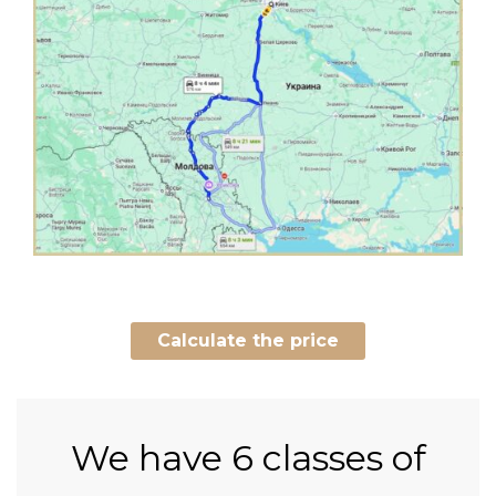
Calculate the price
We have
6 classes of