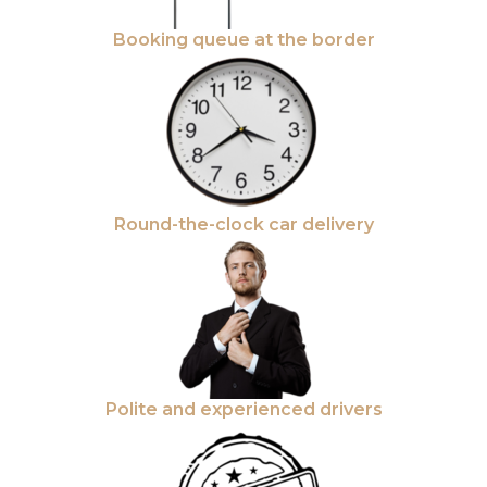
Booking queue at the border
Round-the-clock car delivery
Polite and experienced drivers