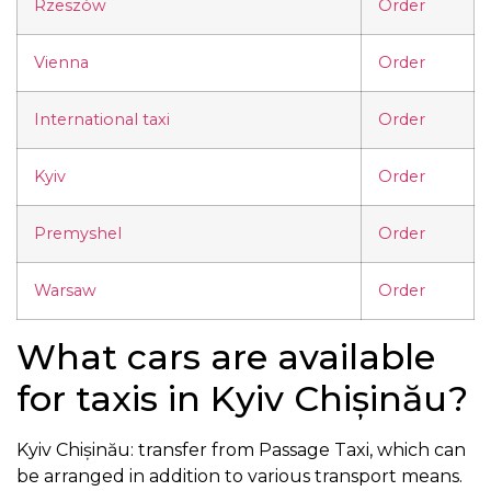
Rzeszów
Order
Vienna
Order
International taxi
Order
Kyiv
Order
Premyshel
Order
Warsaw
Order
What cars are available
for taxis in Kyiv Chișinău?
Kyiv Chișinău: transfer from Passage Taxi, which can
be arranged in addition to various transport means.