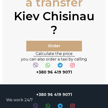
a transfer
Kiev Chisinau
Order
Calculate the price
you can also order a taxi by calling
+380 96 419 9071
+380 96 419 9071
We work 24/7