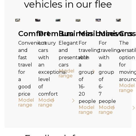
vehicles in our flee
Comfort
Premium
Business
Minibuses
Minivans
Cros
Convenient
Luxury
Elegant
For
For
The
and
cars
and
traveling
traveling
versati
fast
with
presentable
with
with
option
travel
an
cars
a
a
for
Model
for
exceptional
group
group
movin
range
a
level
of
of
aroun
Model
good
of
16-
6-
range
price
comfort
20
7
Model
Model
people
people
range
range
Model
Model
range
range