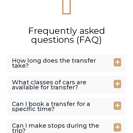
Frequently asked
questions (FAQ)
How long does the transfer
take?
What classes of cars are
available for transfer?
Can I book a transfer for a
specific time?
Can I make stops during the
trip?