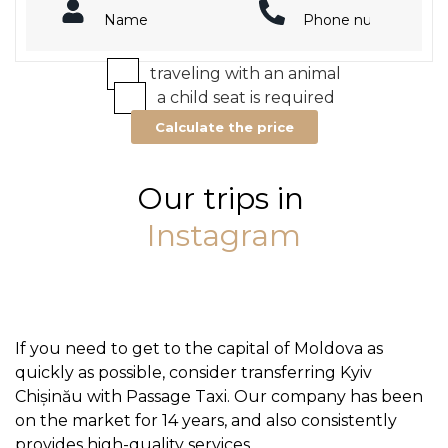
traveling with an animal
a child seat is required
Calculate the price
Our trips in
Instagram
If you need to get to the capital of Moldova as
quickly as possible, consider transferring Kyiv
Chișinău with Passage Taxi. Our company has been
on the market for 14 years, and also consistently
provides high-quality services.