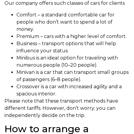
Our company offers such classes of cars for clients
Comfort – a standard comfortable car for
people who don’t want to spend a lot of
money.
Premium – cars with a higher level of comfort.
Business – transport options that will help
influence your status.
Minibus is an ideal option for traveling with
numerous people (10–20 people).
Minivan is a car that can transport small groups
of passengers (6–8 people).
Crossover is a car with increased agility and a
spacious interior.
Please note that these transport methods have
different tariffs. However, don’t worry; you can
independently decide on the trip.
How to arrange a