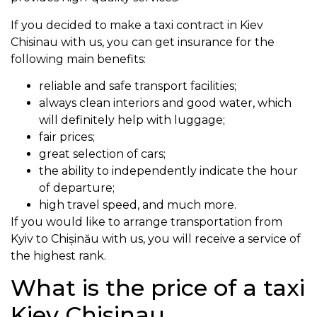
If you decided to make a taxi contract in Kiev
Chisinau with us, you can get insurance for the
following main benefits:
reliable and safe transport facilities;
always clean interiors and good water, which
will definitely help with luggage;
fair prices;
great selection of cars;
the ability to independently indicate the hour
of departure;
high travel speed, and much more.
If you would like to arrange transportation from
Kyiv to Chișinău with us, you will receive a service of
the highest rank.
What is the price of a taxi
Kiev Chisinau