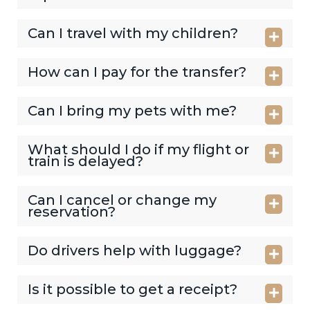
Can I travel with my children?
How can I pay for the transfer?
Can I bring my pets with me?
What should I do if my flight or
train is delayed?
Can I cancel or change my
reservation?
Do drivers help with luggage?
Is it possible to get a receipt?