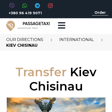
Order
+380 96 419 9071
міжміське таксі
OUR DIRECTIONS
INTERNATIONAL
KIEV CHISINAU
Transfer
Kiev
Chisinau