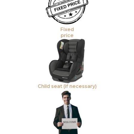
Fixed
price
Child seat (if necessary)