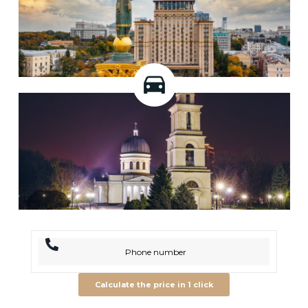
Calculate the price in 1 click