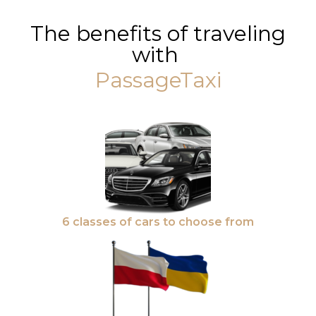
The benefits of traveling
with
PassageTaxi
6 classes of cars to choose from