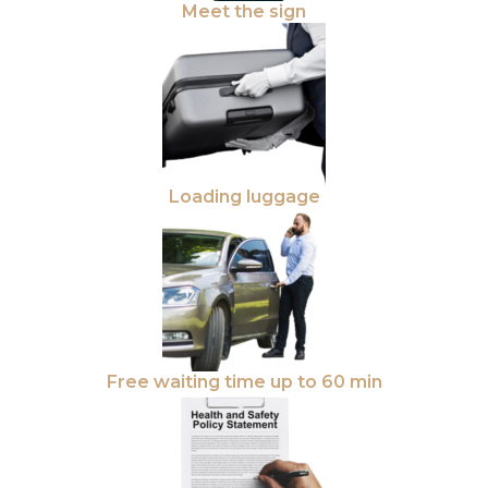
Meet the sign
Loading luggage
Free waiting time up to 60 min