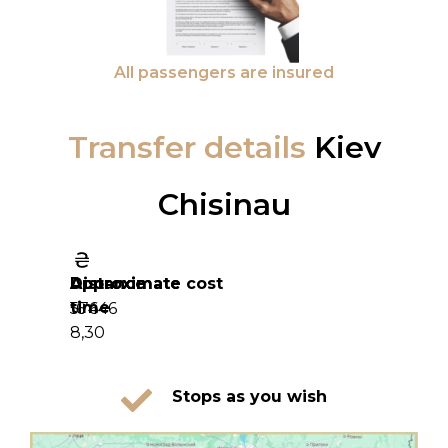
All passengers are insured
Transfer details
Kiev
Chisinau
Distance
Approximate
Approximate cost
time
574
16 646
8,30
Stops as you wish