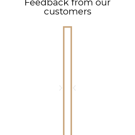
Feedback from our
customers