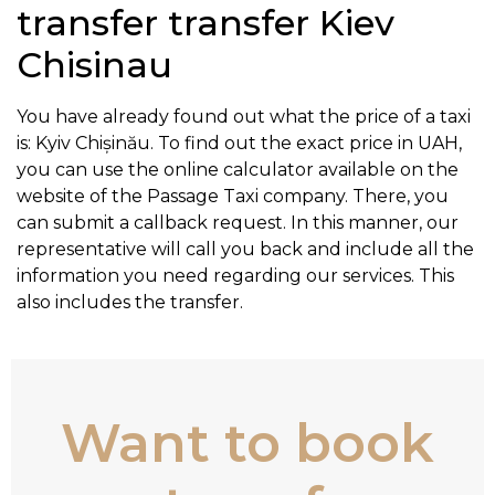
transfer transfer Kiev
Chisinau
You have already found out what the price of a taxi
is: Kyiv Chișinău. To find out the exact price in UAH,
you can use the online calculator available on the
website of the Passage Taxi company. There, you
can submit a callback request. In this manner, our
representative will call you back and include all the
information you need regarding our services. This
also includes the transfer.
Want to book