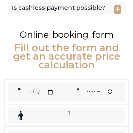
Is cashless payment possible?
Online booking form
Fill out the form and
get an accurate price
calculation