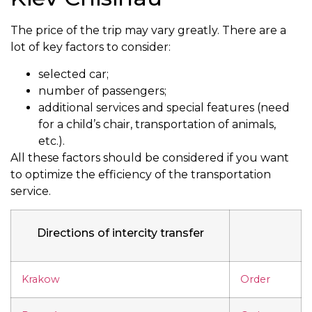
The price of the trip may vary greatly. There are a
lot of key factors to consider:
selected car;
number of passengers;
additional services and special features (need
for a child’s chair, transportation of animals,
etc.).
All these factors should be considered if you want
to optimize the efficiency of the transportation
service.
Directions of intercity transfer
Krakow
Order