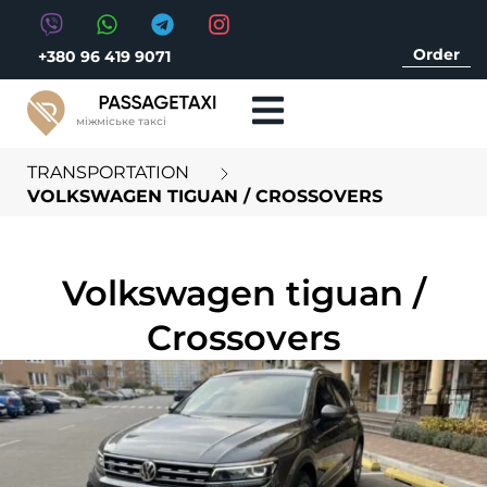
Order
+380 96 419 9071
міжміське таксі
TRANSPORTATION
VOLKSWAGEN TIGUAN / CROSSOVERS
Volkswagen tiguan /
Crossovers