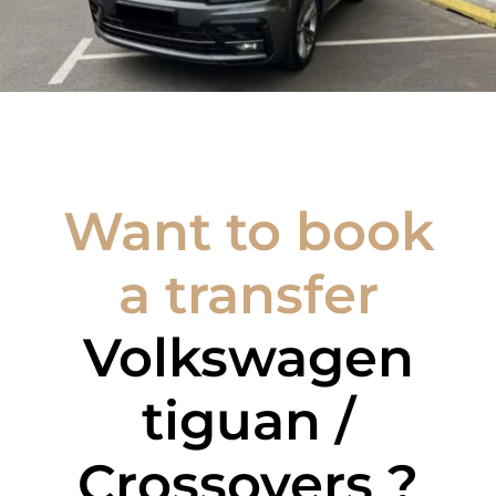
Want to book
a transfer
Volkswagen
tiguan /
Crossovers