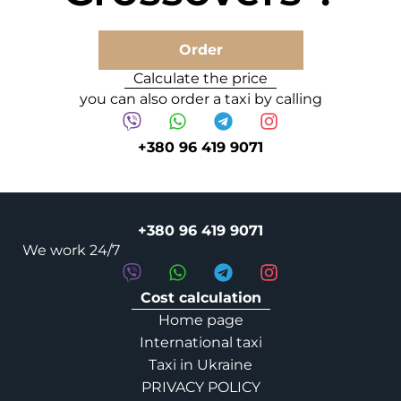
Order
Calculate the price
you can also order a taxi by calling
+380 96 419 9071
+380 96 419 9071
We work 24/7
Cost calculation
Home page
International taxi
Taxi in Ukraine
PRIVACY POLICY